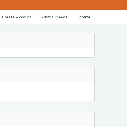
Create Account
Submit Pledge
Donate