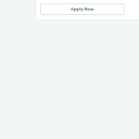
Apply Now