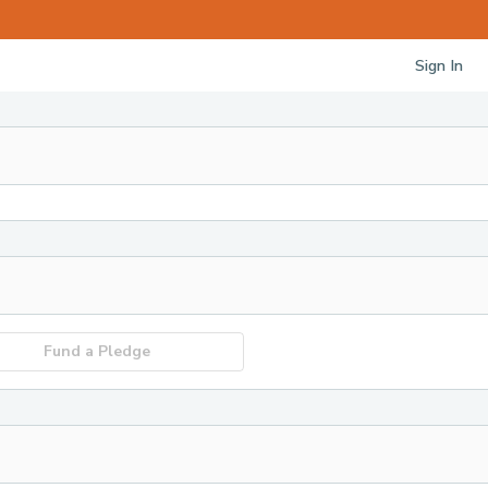
Sign In
Fund a Pledge