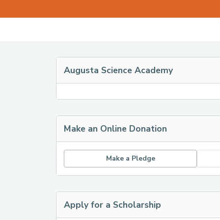
Augusta Science Academy
Make an Online Donation
Make a Pledge
Apply for a Scholarship